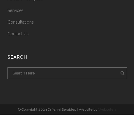
Services
Consultations
Contact Us
SEARCH
© Copyright 2023 Dr Yanni Sergides | Website by
Webcetera