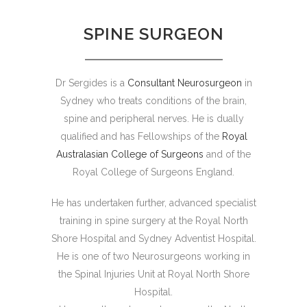
SPINE SURGEON
Dr Sergides is a
Consultant Neurosurgeon
in
Sydney who treats conditions of the brain,
spine and peripheral nerves. He is dually
qualified and has Fellowships of the
Royal
Australasian College of Surgeons
and of the
Royal College of Surgeons England.
He has undertaken further, advanced specialist
training in spine surgery at the Royal North
Shore Hospital and Sydney Adventist Hospital.
He is one of two Neurosurgeons working in
the Spinal Injuries Unit at Royal North Shore
Hospital.