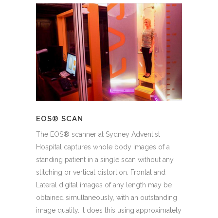
EOS® SCAN
The EOS® scanner at Sydney Adventist
Hospital captures whole body images of a
standing patient in a single scan without any
stitching or vertical distortion. Frontal and
Lateral digital images of any length may be
obtained simultaneously, with an outstanding
image quality. It does this using approximately