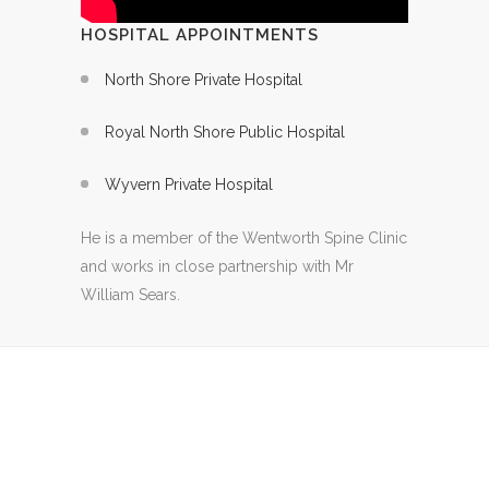
HOSPITAL APPOINTMENTS
North Shore Private Hospital
Royal North Shore Public Hospital
Wyvern Private Hospital
He is a member of the Wentworth Spine Clinic
and works in close partnership with Mr
William Sears.