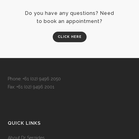
Do you have any questions? Need
to book an appointment?
CLICK HERE
Phone: +
61 (02) 9496 2050
Fax: +
61 (02) 9496 2001
QUICK LINKS
About Dr Sergides