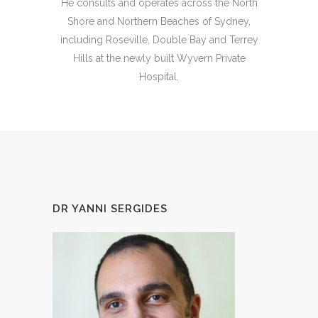
He consults and operates across the North
Shore and Northern Beaches of Sydney,
including Roseville, Double Bay and Terrey
Hills at the newly built Wyvern Private
Hospital.
DR YANNI SERGIDES