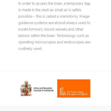
In order to access the brain, a temporary flap
is made in the skull as small as is safely
possible – this is called a craniotomy. Image
guidance systems are almost always used to
locate tumours, blood vessels and other
lesions within the brain. Technology such as
operating microscopes and endoscopes are
routinely used.