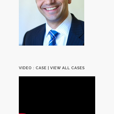
VIDEO : CASE |
VIEW ALL CASES