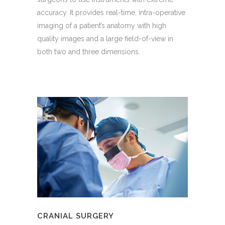
accuracy. It provides real-time, intra-operative
imaging of a patient’s anatomy with high
quality images and a large field-of-view in
both two and three dimensions.
CRANIAL SURGERY