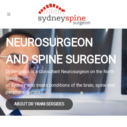
NEUROSURGEON
AND SPINE SURGEON
Dr Sergides is a Consultant Neurosurgeon on the North
Shore
of Sydney who treats conditions of the brain, spine and
peripheral nerves.
ABOUT DR YANNI SERGIDES