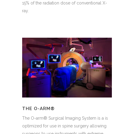
15% of the radiation dose of conventional X-
ray.
THE O-ARM®
The O-arm® Surgical Imaging System is a is
optimized for use in spine surgery allowing
surgeons to use instruments with extreme