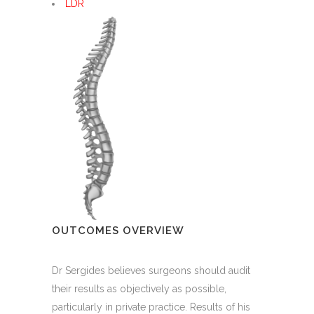
LDR
OUTCOMES OVERVIEW
Dr Sergides believes surgeons should audit
their results as objectively as possible,
particularly in private practice. Results of his