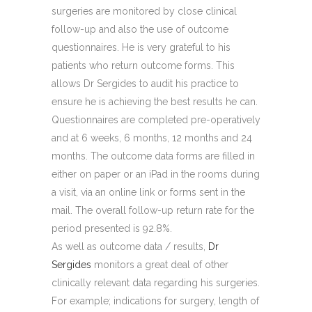
surgeries are monitored by close clinical
follow-up and also the use of outcome
questionnaires. He is very grateful to his
patients who return outcome forms. This
allows Dr Sergides to audit his practice to
ensure he is achieving the best results he can.
Questionnaires are completed pre-operatively
and at 6 weeks, 6 months, 12 months and 24
months. The outcome data forms are filled in
either on paper or an iPad in the rooms during
a visit, via an online link or forms sent in the
mail. The overall follow-up return rate for the
period presented is 92.8%.
As well as outcome data / results,
Dr
Sergides
monitors a great deal of other
clinically relevant data regarding his surgeries.
For example; indications for surgery, length of