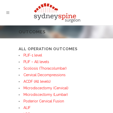
OUTCOMES
ALL OPERATION OUTCOMES
PLIF-1 level
PLIF – All levels
Scoliosis (Thoracolumbar)
Cervical Decompressions
ACDF (All levels)
Microdiscectomy (Cervical)
Microdiscectomy (Lumbar)
Posterior Cervical Fusion
ALIF