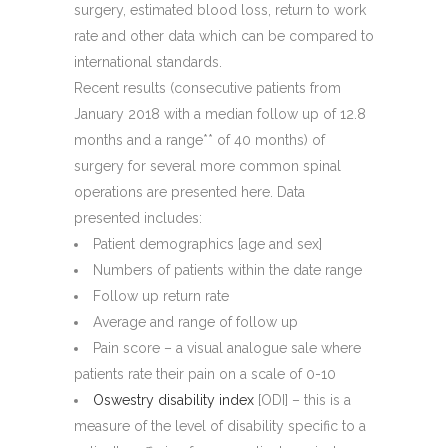
surgery, estimated blood loss, return to work
rate and other data which can be compared to
international standards.
Recent results (consecutive patients from
January 2018 with a median follow up of 12.8
months and a range** of 40 months) of
surgery for several more common spinal
operations are presented here. Data
presented includes:
Patient demographics [age and sex]
Numbers of patients within the date range
Follow up return rate
Average and range of follow up
Pain score – a visual analogue sale where
patients rate their pain on a scale of 0-10
Oswestry disability index
[ODI] – this is a
measure of the level of disability specific to a