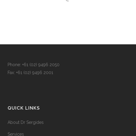
Phone: +
61 (02) 9496 2050
Fax: +
61 (02) 9496 2001
QUICK LINKS
About Dr Sergides
Services