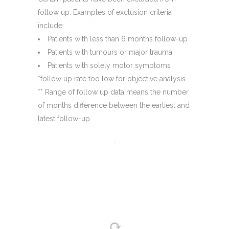
follow up. Examples of exclusion criteria
include:
Patients with less than 6 months follow-up
Patients with tumours or major trauma
Patients with solely motor symptoms
*follow up rate too low for objective analysis
** Range of follow up data means the number
of months difference between the earliest and
latest follow-up.