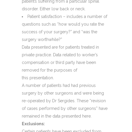
patient’s suffering from a particular spinal
disorder. Either low back or neck.
Patient satisfaction – includes a number of
questions such as “how would you rate the
success of your surgery?” and “was the
surgery worthwhile?”
Data presented are for patients treated in
private practice. Data related to worker’s
compensation or third party have been
removed for the purposes of
this presentation.
A number of patients had had previous
surgery by other surgeons and were being
re-operated by Dr Sergides. These “revision
of cases performed by other surgeons” have
remained in the data presented here.
Exclusions:
Certain patients have been excluded from