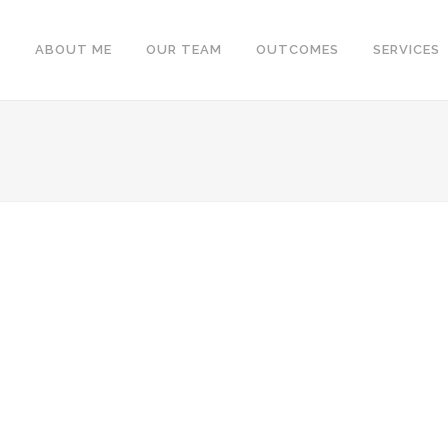
ABOUT ME
OUR TEAM
OUTCOMES
SERVICES