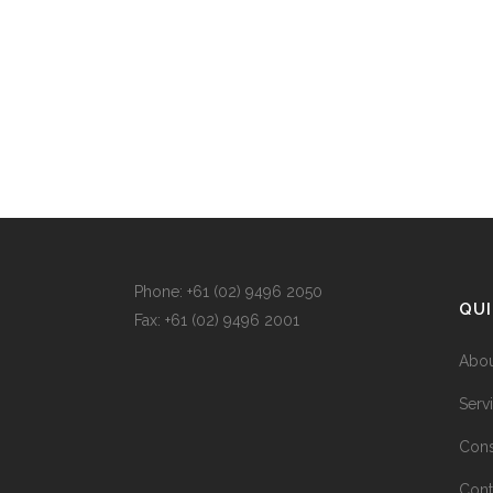
Phone: +
61 (02) 9496 2050
QUI
Fax: +
61 (02) 9496 2001
Abou
Serv
Cons
Cont