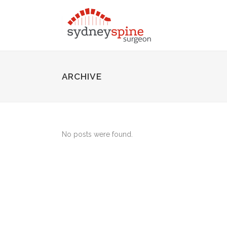
ARCHIVE
No posts were found.