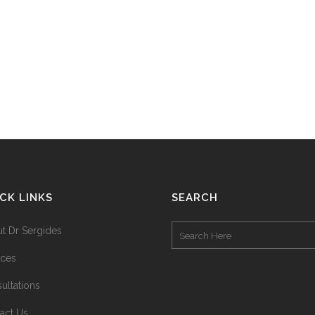
CK LINKS
SEARCH
t Dr Sergides
ices
ultations
act Us