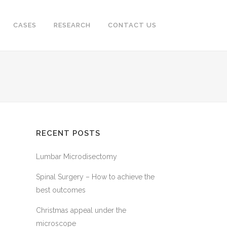
CASES
RESEARCH
CONTACT US
RECENT POSTS
Lumbar Microdisectomy
Spinal Surgery – How to achieve the
best outcomes
Christmas appeal under the
microscope