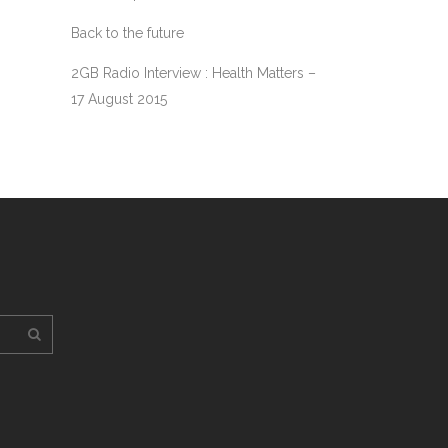
Back to the future
2GB Radio Interview : Health Matters –
17 August 2015